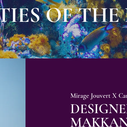
TIES OF THE
Mirage Jouvert X Ca
DESIGNE
MAKKAN