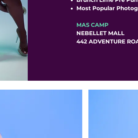
Brunch Lime Pre Pum
Most Popular Photo
MAS CAMP
NEBELLET MALL
442 ADVENTURE ROA