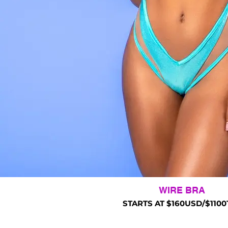
WIRE BRA
STARTS AT $160USD/$1100