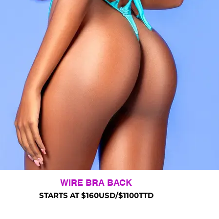
WIRE BRA BACK
STARTS AT $160USD/$1100TTD