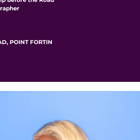
p before the Road
grapher
D, POINT FORTIN