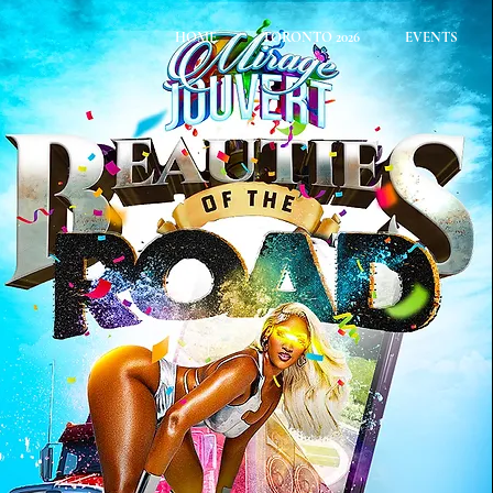
HOME
TORONTO 2026
EVENTS