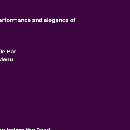
erformance and elegance of
le Bar
 Menu
t