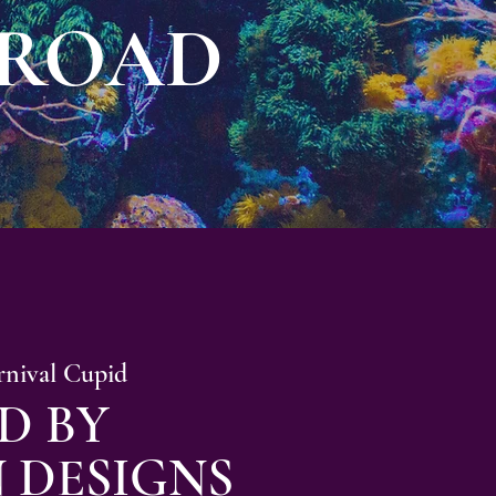
 ROAD
rnival Cupid
D BY
 DESIGNS