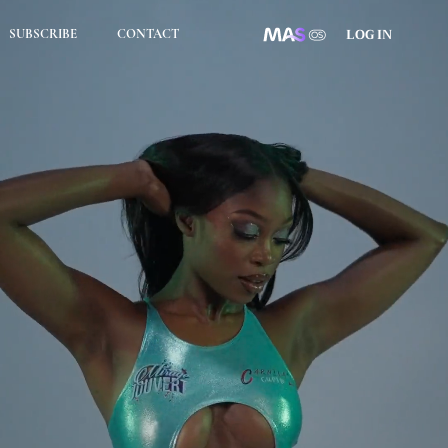
LOG IN
SUBSCRIBE
CONTACT