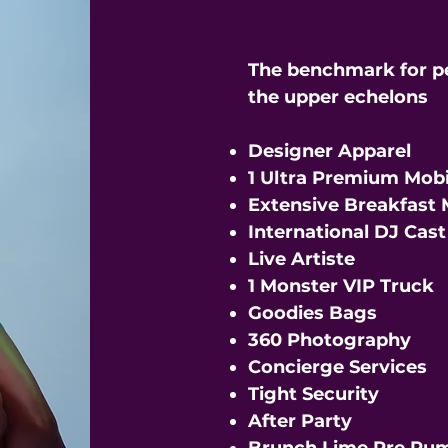
The benchmark for p
the upper echelons
Designer Apparel
1 Ultra Premium Mobi
Extensive Breakfast
International DJ Cas
Live Artiste
1 Monster VIP Truck
Goodies Bags
360 Photography
Concierge Services
Tight Security
After Party